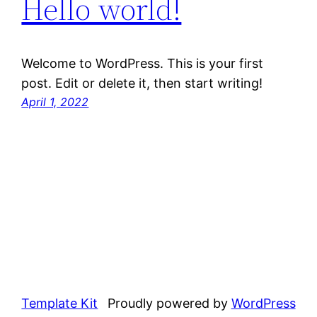
Hello world!
Welcome to WordPress. This is your first
post. Edit or delete it, then start writing!
April 1, 2022
Template Kit
Proudly powered by
WordPress