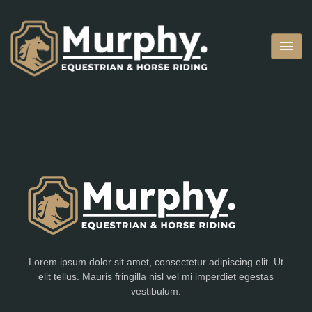
Lorem ipsum dolor sit amet, consectetur adipiscing elit. Ut
elit tellus. Mauris fringilla nisl vel mi imperdiet egestas
vestibulum.