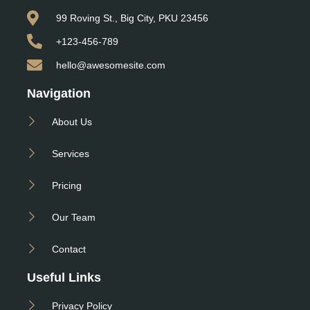
99 Roving St., Big City, PKU 23456
+123-456-789
hello@awesomesite.com
Navigation
About Us
Services
Pricing
Our Team
Contact
Useful Links
Privacy Policy