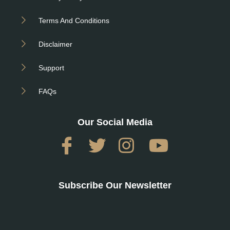
Terms And Conditions
Disclaimer
Support
FAQs
Our Social Media
Subscribe Our Newsletter