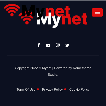
Copyright 2022 © Mynet | Powered by Rometheme
Studio.
Term Of Use
Privacy Policy
Cookie Policy