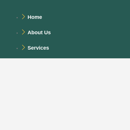
Home
About Us
Services
Project
Get In Touch
99 Roving St., Big City, PKU 23456
Monday - Saturday