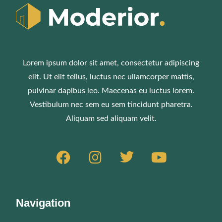
Lorem ipsum dolor sit amet, consectetur adipiscing
elit. Ut elit tellus, luctus nec ullamcorper mattis,
pulvinar dapibus leo. Maecenas eu luctus lorem.
Vestibulum nec sem eu sem tincidunt pharetra.
Aliquam sed aliquam velit.
Navigation