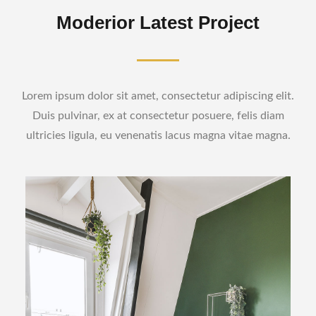
Moderior Latest Project
Lorem ipsum dolor sit amet, consectetur adipiscing elit.
Duis pulvinar, ex at consectetur posuere, felis diam
ultricies ligula, eu venenatis lacus magna vitae magna.