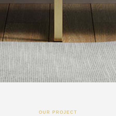
OUR PROJECT