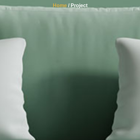
Home
/ Project