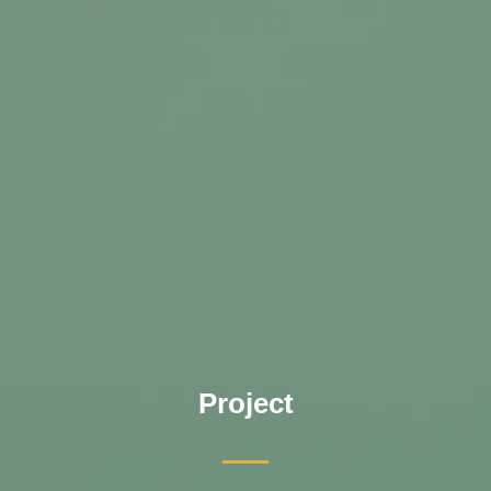
Project